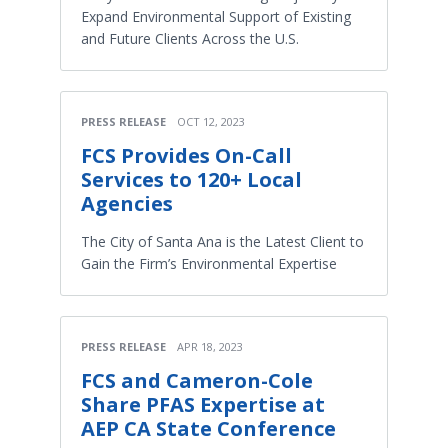
Expand Environmental Support of Existing
and Future Clients Across the U.S.
PRESS RELEASE
OCT 12, 2023
FCS Provides On-Call
Services to 120+ Local
Agencies
The City of Santa Ana is the Latest Client to
Gain the Firm’s Environmental Expertise
PRESS RELEASE
APR 18, 2023
FCS and Cameron-Cole
Share PFAS Expertise at
AEP CA State Conference