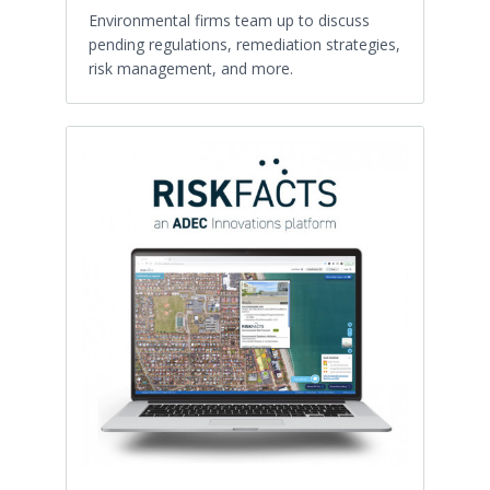
Environmental firms team up to discuss
pending regulations, remediation strategies,
risk management, and more.