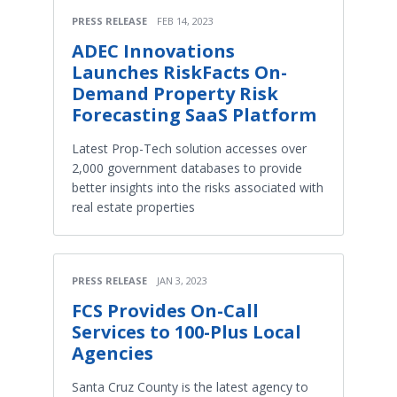
PRESS RELEASE
FEB 14, 2023
ADEC Innovations
Launches RiskFacts On-
Demand Property Risk
Forecasting SaaS Platform
Latest Prop-Tech solution accesses over
2,000 government databases to provide
better insights into the risks associated with
real estate properties
PRESS RELEASE
JAN 3, 2023
FCS Provides On-Call
Services to 100-Plus Local
Agencies
Santa Cruz County is the latest agency to