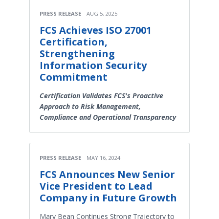
PRESS RELEASE
AUG 5, 2025
FCS Achieves ISO 27001
Certification,
Strengthening
Information Security
Commitment
Certification Validates FCS's Proactive
Approach to Risk Management,
Compliance and Operational Transparency
PRESS RELEASE
MAY 16, 2024
FCS Announces New Senior
Vice President to Lead
Company in Future Growth
Mary Bean Continues Strong Trajectory to