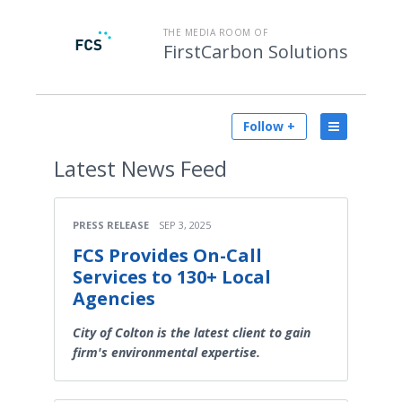
THE MEDIA ROOM OF
FirstCarbon Solutions
Follow +
Latest
News Feed
PRESS RELEASE
SEP 3, 2025
FCS Provides On-Call
Services to 130+ Local
Agencies
City of Colton is the latest client to gain
firm's environmental expertise.